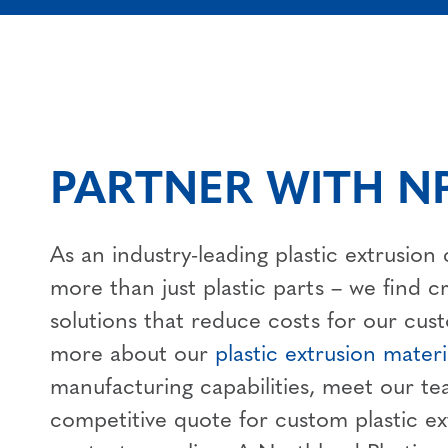
PARTNER WITH NP
As an industry-leading plastic extrusio
more than just plastic parts – we find c
solutions that reduce costs for our cus
more about our
plastic extrusion materi
manufacturing capabilities, meet our te
competitive quote for custom plastic ex