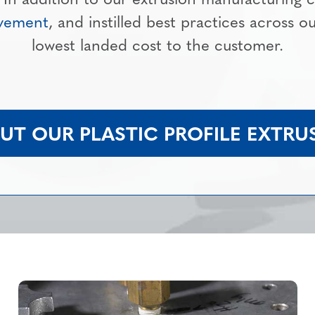
ovement
, and instilled best practices across o
lowest landed cost to the customer.
T OUR PLASTIC PROFILE EXTRUS