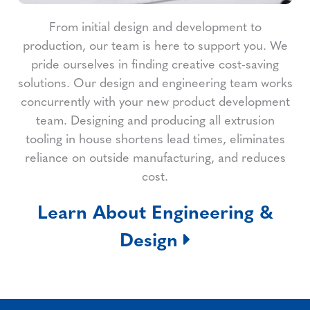
From initial design and development to
production, our team is here to support you. We
pride ourselves in finding creative cost-saving
solutions. Our design and engineering team works
concurrently with your new product development
team. Designing and producing all extrusion
tooling in house shortens lead times, eliminates
reliance on outside manufacturing, and reduces
cost.
Learn About Engineering &
Design