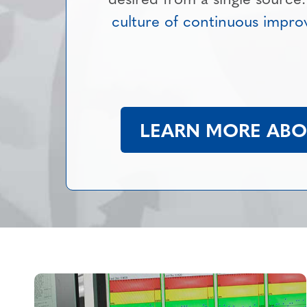
culture of continuous impr
LEARN MORE ABOU