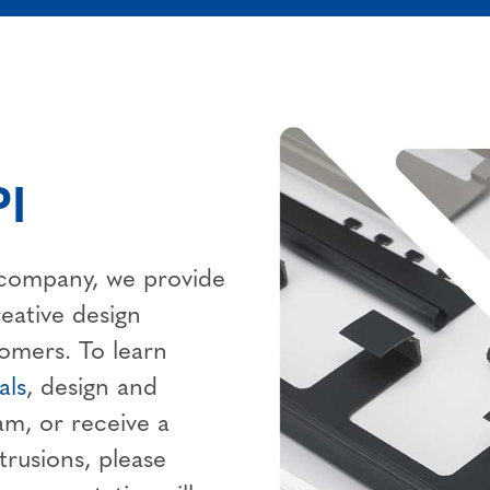
I
n company, we provide
reative design
tomers. To learn
als
, design and
am, or receive a
trusions, please