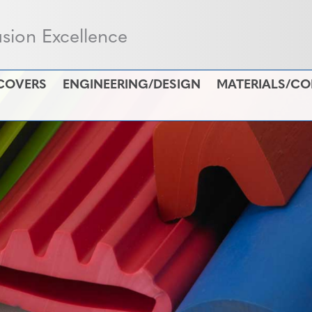
usion Excellence
COVERS
ENGINEERING/DESIGN
MATERIALS/C