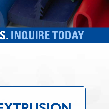
 EXTRUSION