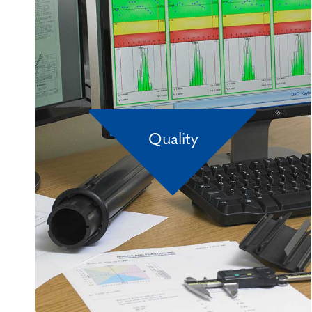
Quality