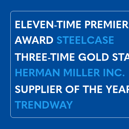
ELEVEN-TIME PREMIER
AWARD
STEELCASE
THREE-TIME GOLD ST
HERMAN MILLER INC.
SUPPLIER OF THE YEA
TRENDWAY