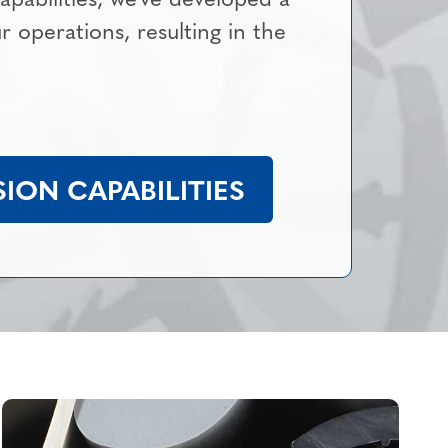
ur operations, resulting in the
ION CAPABILITIES