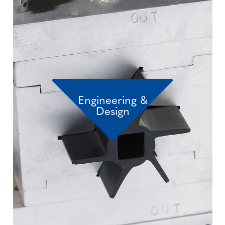
Engineering &
Design