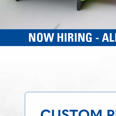
CUSTOM PL