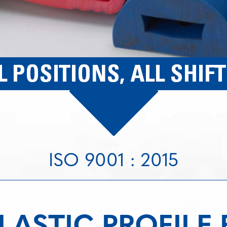
ISO 9001 : 2015
ASTIC PROFILE