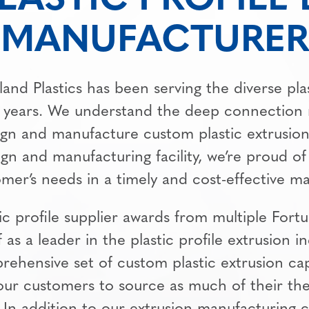
MANUFACTURER
land Plastics has been serving the diverse pla
 years. We understand the deep connection
ign and manufacture custom plastic extrusions
sign and manufacturing facility, we’re proud of
mer’s needs in a timely and cost-effective m
ic profile supplier awards from multiple For
f as a leader in the plastic profile extrusion i
rehensive set of custom plastic extrusion cap
 our customers to source as much of their th
 In addition to our extrusion manufacturing c