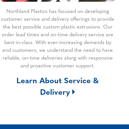
Northland Plastics has focused on developing
customer service and delivery offerings to provide
the best possible custom plastic extrusions. Our
order lead times and on-time delivery service are
best-in-class. With ever-increasing demands by
end customers, we understand the need to have
reliable, on-time deliveries along with responsive
and proactive customer support.
Learn About Service &
Delivery