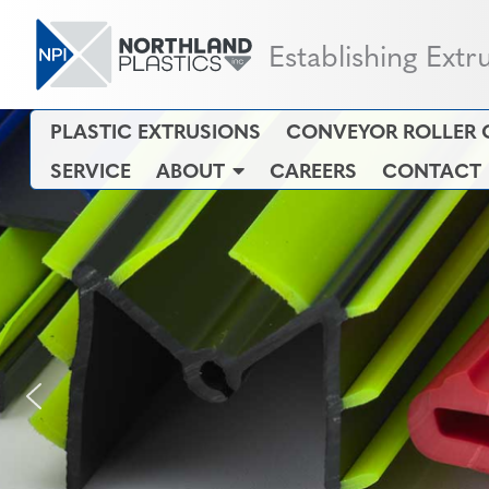
Establishing Extr
PLASTIC EXTRUSIONS
CONVEYOR ROLLER 
SERVICE
ABOUT
CAREERS
CONTACT