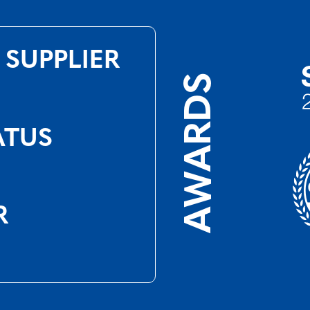
 SUPPLIER
AWARDS
ATUS
R