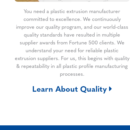
You need a plastic extrusion manufacturer
committed to excellence. We continuously
improve our quality program, and our world-class
quality standards have resulted in multiple
supplier awards from Fortune 500 clients. We
understand your need for reliable plastic
extrusion suppliers. For us, this begins with quality
& repeatability in all plastic profile manufacturing
processes.
Learn About Quality