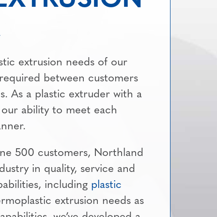
stic extrusion needs of our
 required between customers
. As a plastic extruder with a
 our ability to meet each
anner.
tune 500 customers, Northland
ndustry in quality, service and
abilities, including
plastic
ermoplastic extrusion needs as
apabilities, we’ve developed a