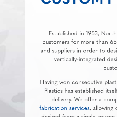
Established in 1953, North
customers for more than 65
and suppliers in order to des
vertically-integrated de
custo
Having won consecutive plast
Plastics has established itsel
delivery. We offer a comp
fabrication services
, allowing
desired from a single source.