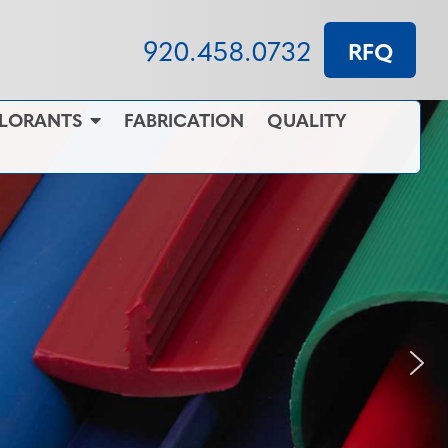
920.458.0732
RFQ
OLORANTS
FABRICATION
QUALITY