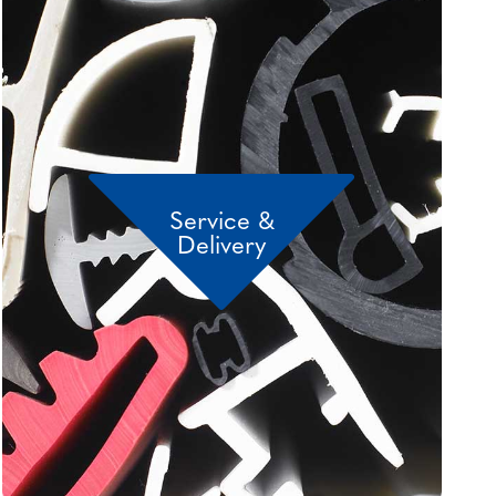
Service &
Delivery