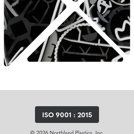
ISO 9001 : 2015
© 2026 Northland Plastics, Inc.