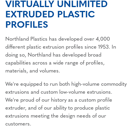
VIRTUALLY UNLIMITED
EXTRUDED PLASTIC
PROFILES
Northland Plastics has developed over 4,000
different plastic extrusion profiles since 1953. In
doing so, Northland has developed broad
capabilities across a wide range of profiles,
materials, and volumes.
We're equipped to run both high-volume commodity
extrusions and custom low-volume extrusions.
We're proud of our history as a custom profile
extruder, and of our ability to produce plastic
extrusions meeting the design needs of our
customers.