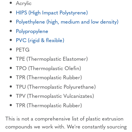
Acrylic
HIPS (High Impact Polystyrene)
Polyethylene (high, medium and low density)
Polypropylene
PVC (rigid & flexible)
PETG
TPE (Thermoplastic Elastomer)
TPO (Thermoplastic Olefin)
TPR (Thermoplastic Rubber)
TPU (Thermoplastic Polyurethane)
TPV (Thermoplastic Vulcanizates)
TPR (Thermoplastic Rubber)
This is not a comprehensive list of plastic extrusion
compounds we work with. We're constantly sourcing