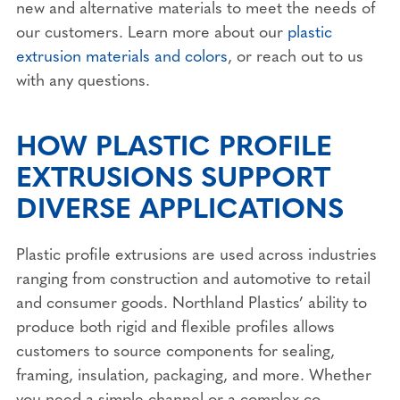
new and alternative materials to meet the needs of
our customers. Learn more about our
plastic
extrusion materials and colors
, or reach out to us
with any questions.
HOW PLASTIC PROFILE
EXTRUSIONS SUPPORT
DIVERSE APPLICATIONS
Plastic profile extrusions are used across industries
ranging from construction and automotive to retail
and consumer goods. Northland Plastics’ ability to
produce both rigid and flexible profiles allows
customers to source components for sealing,
framing, insulation, packaging, and more. Whether
you need a simple channel or a complex co-