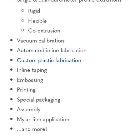
Rigid
Flexible
Co-extrusion
Vacuum calibration
Automated inline fabrication
Custom plastic fabrication
Inline taping
Embossing
Printing
Special packaging
Assembly
Mylar film application
...and more!