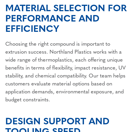
MATERIAL SELECTION FOR
PERFORMANCE AND
EFFICIENCY
Choosing the right compound is important to
extrusion success. Northland Plastics works with a
wide range of thermoplastics, each offering unique
benefits in terms of flexibility, impact resistance, UV
stability, and chemical compatibility. Our team helps
customers evaluate material options based on
application demands, environmental exposure, and
budget constraints.
DESIGN SUPPORT AND
TOOLING SPEED