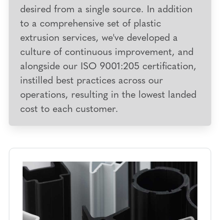
desired from a single source. In addition
to a comprehensive set of plastic
extrusion services, we've developed a
culture of continuous improvement
, and
alongside our ISO 9001:205 certification,
instilled best practices across our
operations, resulting in the lowest landed
cost to each customer.