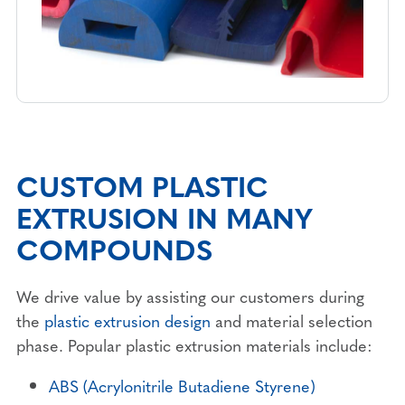
CUSTOM PLASTIC
EXTRUSION IN MANY
COMPOUNDS
We drive value by assisting our customers during
the
plastic extrusion design
and material selection
phase. Popular plastic extrusion materials include:
ABS (Acrylonitrile Butadiene Styrene)