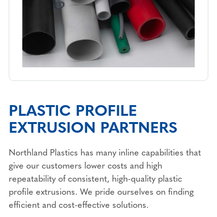
PLASTIC PROFILE
EXTRUSION PARTNERS
Northland Plastics has many inline capabilities that
give our customers lower costs and high
repeatability of consistent, high-quality plastic
profile extrusions. We pride ourselves on finding
efficient and cost-effective solutions.