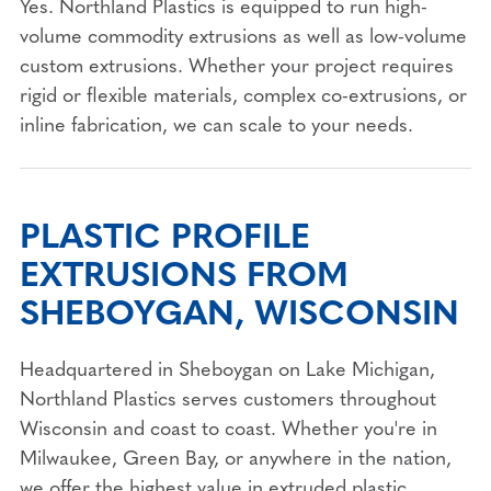
Yes. Northland Plastics is equipped to run high-
volume commodity extrusions as well as low-volume
custom extrusions. Whether your project requires
rigid or flexible materials, complex co-extrusions, or
inline fabrication, we can scale to your needs.
PLASTIC PROFILE
EXTRUSIONS FROM
SHEBOYGAN, WISCONSIN
Headquartered in Sheboygan on Lake Michigan,
Northland Plastics serves customers throughout
Wisconsin and coast to coast. Whether you're in
Milwaukee, Green Bay, or anywhere in the nation,
we offer the highest value in extruded plastic