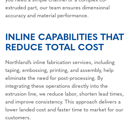
extruded part, our team ensures dimensional
accuracy and material performance.
INLINE CAPABILITIES THAT
REDUCE TOTAL COST
Northland’s inline fabrication services, including
taping, embossing, printing, and assembly, help
eliminate the need for post-processing. By
integrating these operations directly into the
extrusion line, we reduce labor, shorten lead times,
and improve consistency. This approach delivers a
lower landed cost and faster time to market for our
customers.