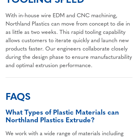
With in-house wire EDM and CNC machining,
Northland Plastics can move from concept to die in
as little as two weeks. This rapid tooling capability
allows customers to iterate quickly and launch new
products faster. Our engineers collaborate closely
during the design phase to ensure manufacturability
and optimal extrusion performance.
FAQS
What Types of Plastic Materials can
Northland Plastics Extrude?
We work with a wide range of materials including