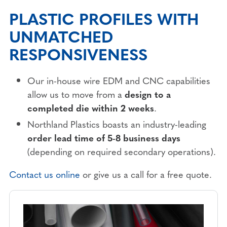
PLASTIC PROFILES WITH
UNMATCHED
RESPONSIVENESS
Our in-house wire EDM and CNC capabilities
allow us to move from a
design to a
completed die
within 2 weeks
.
Northland Plastics boasts an industry-leading
order lead time of 5-8 business days
(depending on required secondary operations).
Contact us online
or give us a call for a free quote.