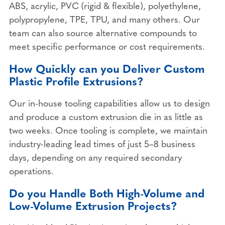
ABS, acrylic, PVC (rigid & flexible), polyethylene,
polypropylene, TPE, TPU, and many others. Our
team can also source alternative compounds to
meet specific performance or cost requirements.
How Quickly can you Deliver Custom
Plastic Profile Extrusions?
Our in-house tooling capabilities allow us to design
and produce a custom extrusion die in as little as
two weeks. Once tooling is complete, we maintain
industry-leading lead times of just 5–8 business
days, depending on any required secondary
operations.
Do you Handle Both High-Volume and
Low-Volume Extrusion Projects?