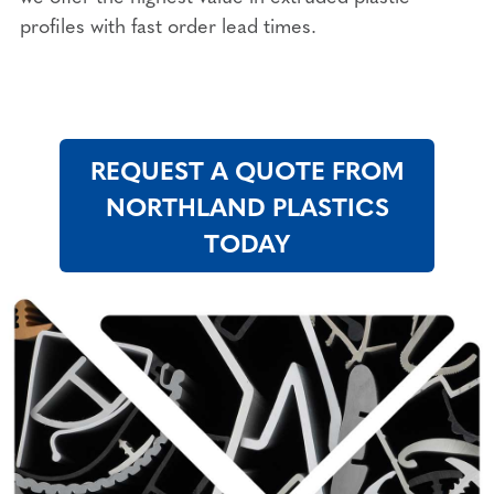
profiles with fast order lead times.
REQUEST A QUOTE FROM
NORTHLAND PLASTICS
TODAY