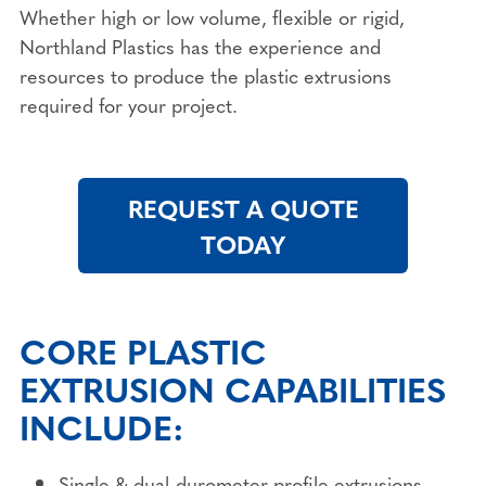
Whether high or low volume, flexible or rigid,
Northland Plastics has the experience and
resources to produce the plastic extrusions
required for your project.
REQUEST A QUOTE
TODAY
CORE PLASTIC
EXTRUSION CAPABILITIES
INCLUDE:
Single & dual-durometer profile extrusions