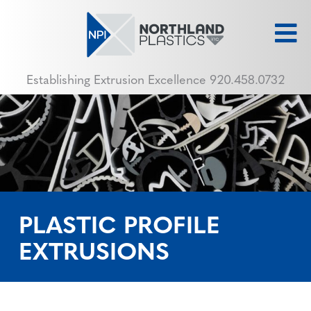
Establishing Extrusion Excellence
920.458.0732
PLASTIC PROFILE
EXTRUSIONS