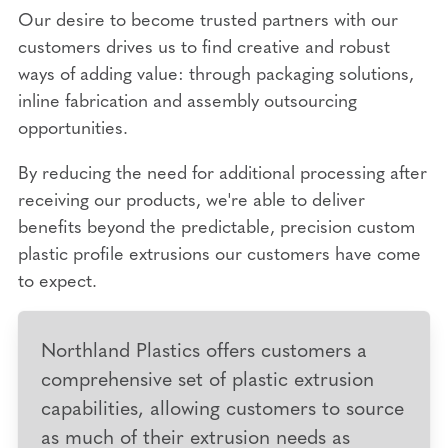
Our desire to become trusted partners with our
customers drives us to find creative and robust
ways of adding value: through packaging solutions,
inline fabrication and assembly outsourcing
opportunities.
By reducing the need for additional processing after
receiving our products, we're able to deliver
benefits beyond the predictable, precision custom
plastic profile extrusions our customers have come
to expect.
Northland Plastics offers customers a
comprehensive set of plastic extrusion
capabilities, allowing customers to source
as much of their extrusion needs as