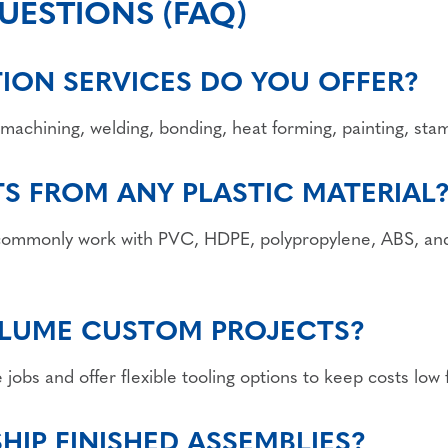
UESTIONS (FAQ)
TION SERVICES DO YOU OFFER?
machining, welding, bonding, heat forming, painting, sta
TS FROM ANY PLASTIC MATERIAL
 commonly work with PVC, HDPE, polypropylene, ABS, and
LUME CUSTOM PROJECTS?
obs and offer flexible tooling options to keep costs low 
IP FINISHED ASSEMBLIES?