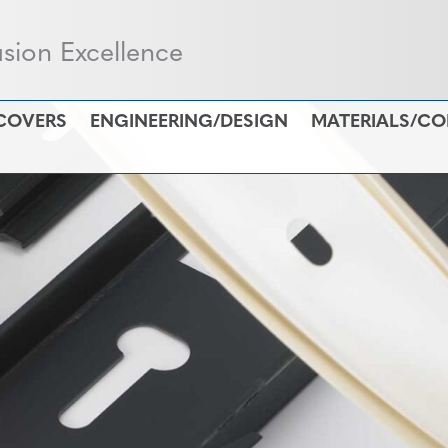
usion Excellence
COVERS
ENGINEERING/DESIGN
MATERIALS/C