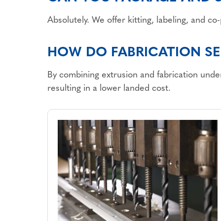
Absolutely. We offer kitting, labeling, and c
HOW DO FABRICATION SE
By combining extrusion and fabrication under
resulting in a lower landed cost.