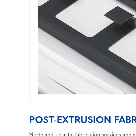
POST-EXTRUSION FABR
Northland's plastic fabrication services and 