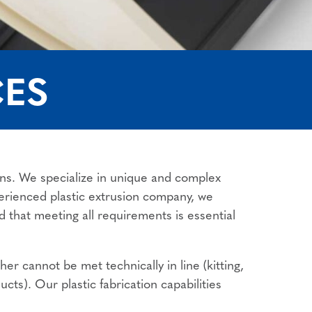
CES
ions. We specialize in unique and complex
perienced plastic extrusion company, we
d that meeting all requirements is essential
r cannot be met technically in line (kitting,
ucts). Our plastic fabrication capabilities