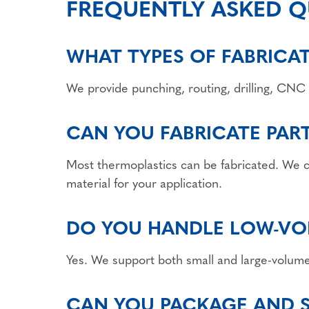
FREQUENTLY ASKED Q
WHAT TYPES OF FABRICA
We provide punching, routing, drilling, CNC 
CAN YOU FABRICATE PAR
Most thermoplastics can be fabricated. We
material for your application.
DO YOU HANDLE LOW-VO
Yes. We support both small and large-volume j
CAN YOU PACKAGE AND SH