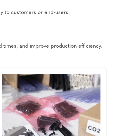
tly to customers or end-users.
 times, and improve production efficiency,