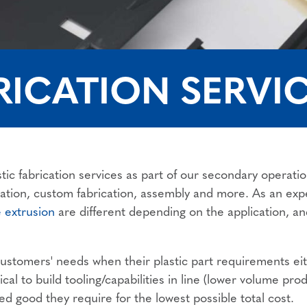
RICATION SERVI
tic fabrication services as part of our secondary operat
ication, custom fabrication, assembly and more. As an ex
e extrusion
are different depending on the application, an
stomers' needs when their plastic part requirements eithe
al to build tooling/capabilities in line (lower volume prod
ed good they require for the lowest possible total cost.