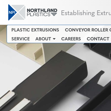
Establishing Extr
PLASTIC EXTRUSIONS
CONVEYOR ROLLER 
SERVICE
ABOUT
CAREERS
CONTACT