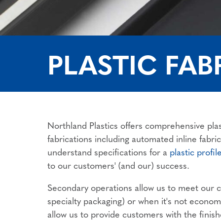
PLASTIC FAB
Northland Plastics offers comprehensive plas
fabrications including automated inline fabr
understand specifications for a
plastic profil
to our customers' (and our) success.
Secondary operations allow us to meet our cu
specialty packaging) or when it's not economic
allow us to provide customers with the finish