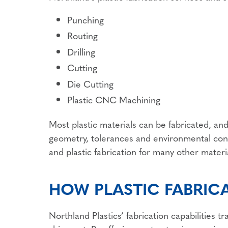
Punching
Routing
Drilling
Cutting
Die Cutting
Plastic CNC Machining
Most plastic materials can be fabricated, an
geometry, tolerances and environmental cond
and plastic fabrication for many other materi
HOW PLASTIC FABRIC
Northland Plastics’ fabrication capabilities 