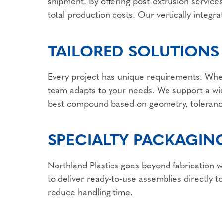
shipment. By offering post-extrusion services
total production costs. Our vertically integr
TAILORED SOLUTIONS
Every project has unique requirements. Whet
team adapts to your needs. We support a wid
best compound based on geometry, toleranc
SPECIALTY PACKAGING
Northland Plastics goes beyond fabrication w
to deliver ready-to-use assemblies directly t
reduce handling time.