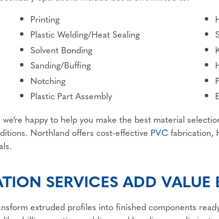
Printing
Plastic Welding/Heat Sealing
Solvent Bonding
K
Sanding/Buffing
Notching
P
Plastic Part Assembly
d we’re happy to help you make the best material selectio
itions. Northland offers cost-effective
PVC
fabrication,
als.
ATION SERVICES ADD VALUE
transform extruded profiles into finished components ready