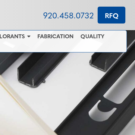
920.458.0732
RFQ
OLORANTS
FABRICATION
QUALITY