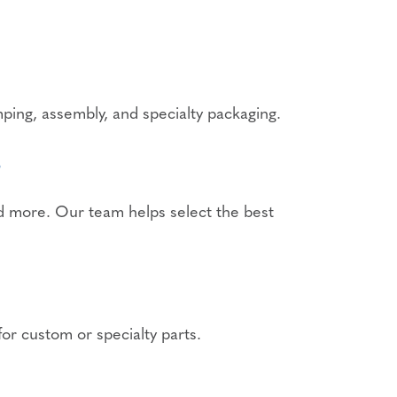
mping, assembly, and specialty packaging.
?
 more. Our team helps select the best
for custom or specialty parts.