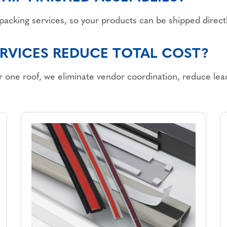
o-packing services, so your products can be shipped direc
RVICES REDUCE TOTAL COST?
 one roof, we eliminate vendor coordination, reduce lead