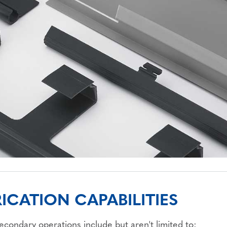
ICATION CAPABILITIES
secondary operations include but aren't limited to: