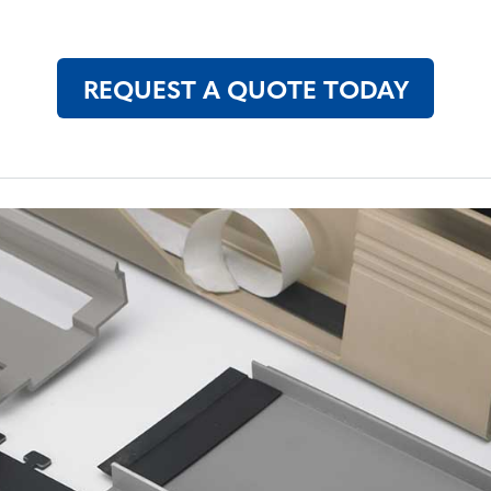
REQUEST A QUOTE TODAY