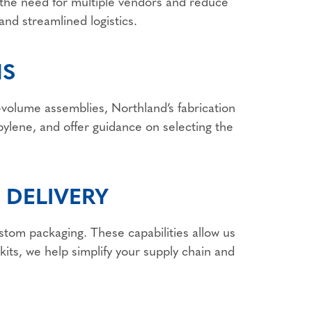
te the need for multiple vendors and reduce
and streamlined logistics.
NS
volume assemblies, Northland’s fabrication
ylene, and offer guidance on selecting the
 DELIVERY
ustom packaging. These capabilities allow us
kits, we help simplify your supply chain and