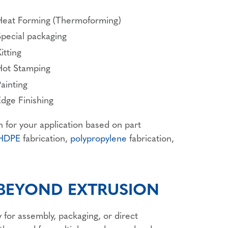
Heat Forming (Thermoforming)
Special packaging
itting
Hot Stamping
ainting
Edge Finishing
n for your application based on part
HDPE
fabrication,
polypropylene
fabrication,
 BEYOND EXTRUSION
 for assembly, packaging, or direct