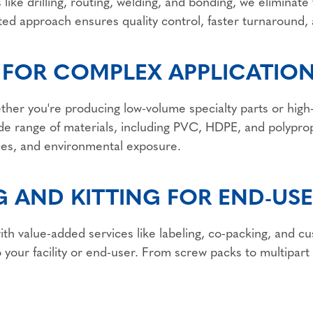
 like drilling, routing, welding, and bonding, we elimina
ated approach ensures quality control, faster turnaround, 
 FOR COMPLEX APPLICATIO
her you're producing low-volume specialty parts or high-
e range of materials, including PVC, HDPE, and polyprop
es, and environmental exposure.
 AND KITTING FOR END-USE
ith value-added services like labeling, co-packing, and c
o your facility or end-user. From screw packs to multipart 