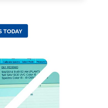
S TODAY