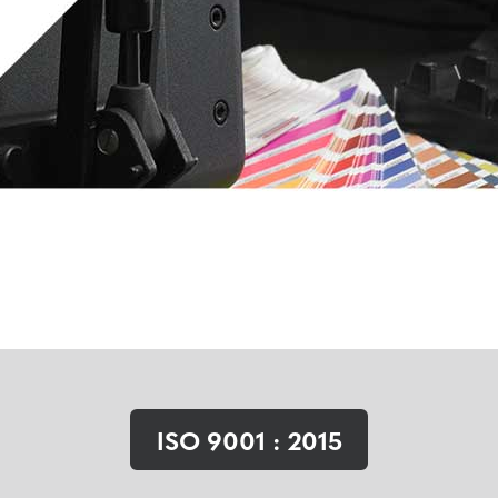
ISO 9001 : 2015