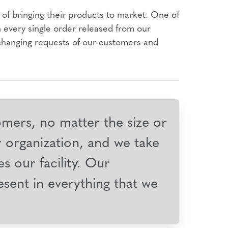
of bringing their products to market. One of
n every single order released from our
-changing requests of our customers and
omers, no matter the size or
r organization, and we take
es our facility. Our
resent in everything that we