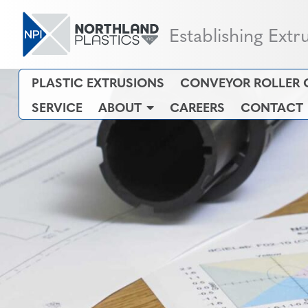
Establishing Extr
PLASTIC EXTRUSIONS
CONVEYOR ROLLER 
SERVICE
ABOUT
CAREERS
CONTACT