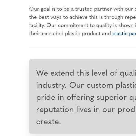
Our goal is to be a trusted partner with our
the best ways to achieve this is through rep
facility. Our commitment to quality is shown
their extruded plastic product and
plastic pa
We extend this level of qual
industry. Our custom plastic
pride in offering superior qu
reputation lives in our prod
create.