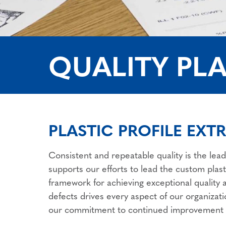
QUALITY PLA
PLASTIC PROFILE EXT
Consistent and repeatable quality is the lead
supports our efforts to lead the custom plast
framework for achieving exceptional quality
defects drives every aspect of our organizat
our commitment to continued improvement a