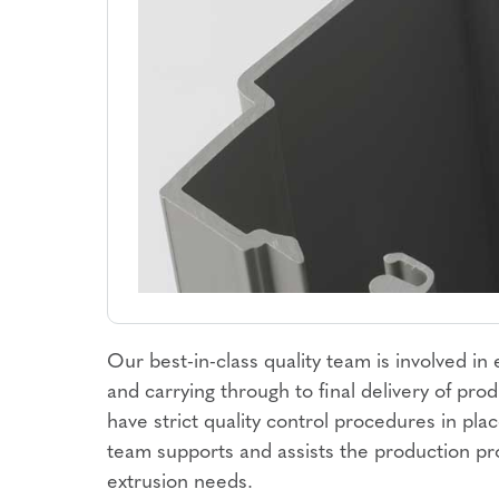
Our best-in-class quality team is involved in
and carrying through to final delivery of pr
have strict quality control procedures in pla
team supports and assists the production pr
extrusion needs.