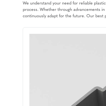
We understand your need for reliable plastic 
process. Whether through advancements in m
continuously adapt for the future. Our best 