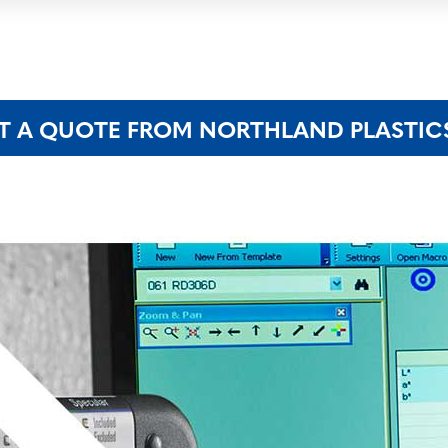
T A QUOTE FROM NORTHLAND PLASTIC