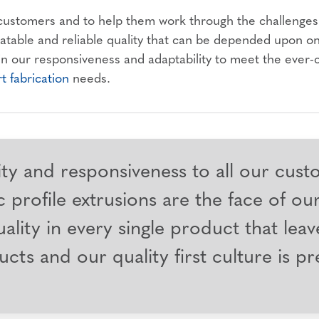
 customers and to help them work through the challenges 
eatable and reliable quality that can be depended upon o
 in our responsiveness and adaptability to meet the ever
rt fabrication
needs.
ity and responsiveness to all our cust
 profile extrusions are the face of ou
ality in every single product that leav
ucts and our quality first culture is p