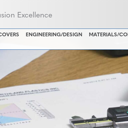
usion Excellence
COVERS
ENGINEERING/DESIGN
MATERIALS/C