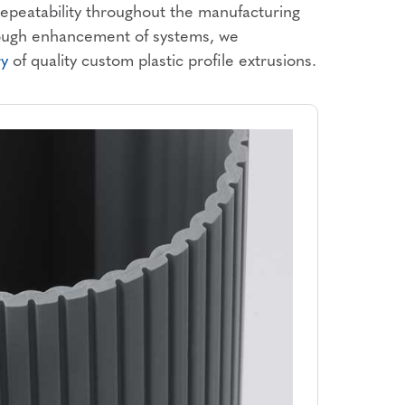
 repeatability throughout the manufacturing
rough enhancement of systems, we
ry
of quality custom plastic profile extrusions.