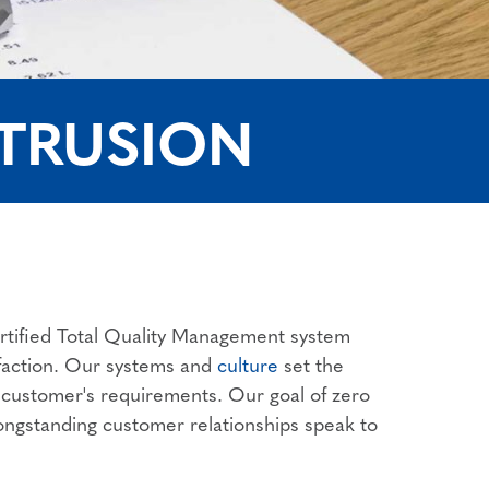
XTRUSION
rtified Total Quality Management system
isfaction. Our systems and
culture
set the
r customer's requirements. Our goal of zero
 longstanding customer relationships speak to