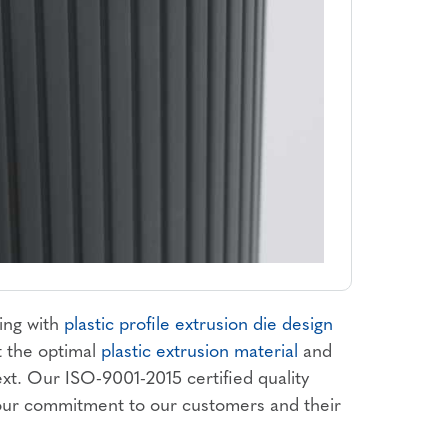
ing with
plastic profile extrusion die design
t the optimal
plastic extrusion material
and
ext. Our ISO-9001-2015 certified quality
 our commitment to our customers and their