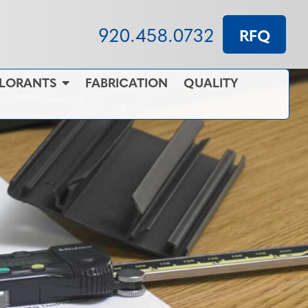
920.458.0732
RFQ
OLORANTS
FABRICATION
QUALITY