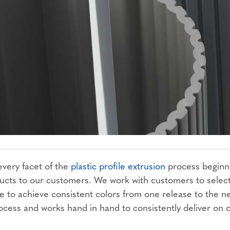
 every facet of the
plastic profile extrusion
process beginn
oducts to our customers. We work with customers to selec
ce to achieve consistent colors from one release to the n
ocess and works hand in hand to consistently deliver on