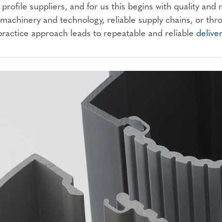
profile suppliers, and for us this begins with quality and
achinery and technology, reliable supply chains, or th
practice approach leads to repeatable and reliable
delive