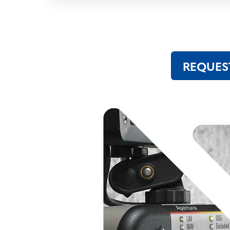
REQUES