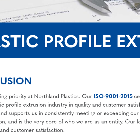
STIC PROFILE E
RUSION
ing priority at Northland Plastics. Our
ISO-9001-2015
ce
ic profile extrusion industry in quality and customer sat
 and supports us in consistently meeting or exceeding ou
ion, and is the very core of who we are as an entity. Our
nd customer satisfaction.